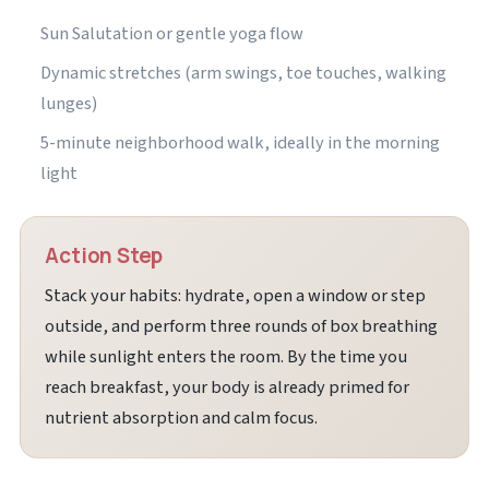
Sun Salutation or gentle yoga flow
Dynamic stretches (arm swings, toe touches, walking
lunges)
5-minute neighborhood walk, ideally in the morning
light
Action Step
Stack your habits: hydrate, open a window or step
outside, and perform three rounds of box breathing
while sunlight enters the room. By the time you
reach breakfast, your body is already primed for
nutrient absorption and calm focus.