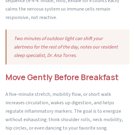
sequence (4-4-4: inhale, hold, exhale for 4 counts each)
calms the nervous system so immune cells remain
responsive, not reactive.
Two minutes of outdoor light can shift your
alertness for the rest of the day, notes our resident
sleep specialist, Dr. Ana Torres.
Move Gently Before Breakfast
A five-minute stretch, mobility flow, or short walk
increases circulation, wakes up digestion, and helps
regulate inflammatory markers. The goal is to energize
without exhausting: think shoulder rolls, neck mobility,
hip circles, or even dancing to your favorite song.