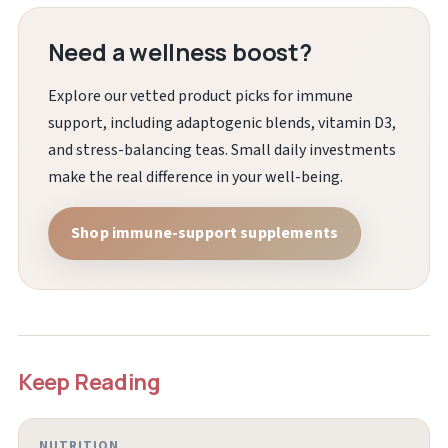
Need a wellness boost?
Explore our vetted product picks for immune
support, including adaptogenic blends, vitamin D3,
and stress-balancing teas. Small daily investments
make the real difference in your well-being.
Shop immune-support supplements
Keep Reading
NUTRITION