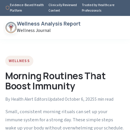
Evidence-Based Health
Clinically Reviewed
Trusted by Healthcare
Platform
Content
Professionals
Wellness Analysis Report
Wellness Journal
WELLNESS
Morning Routines That
Boost Immunity
By Health Alert Editors
Updated October 6, 2025
5 min read
Small, consistent morning rituals can set up your
immune system for a strong day. These simple steps
wake up your body without overwhelming your schedule.