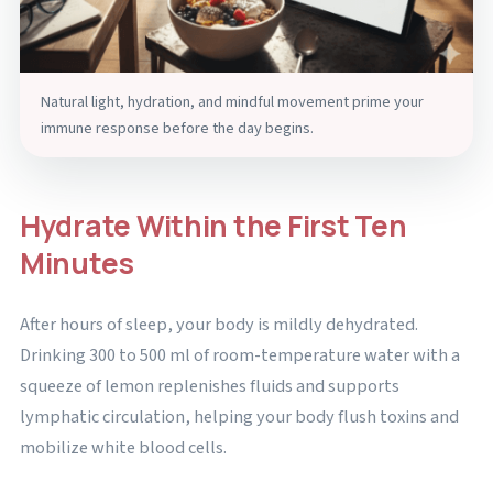
Natural light, hydration, and mindful movement prime your
immune response before the day begins.
Hydrate Within the First Ten
Minutes
After hours of sleep, your body is mildly dehydrated.
Drinking 300 to 500 ml of room-temperature water with a
squeeze of lemon replenishes fluids and supports
lymphatic circulation, helping your body flush toxins and
mobilize white blood cells.